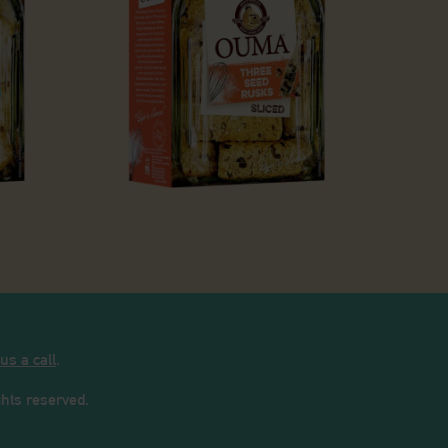
 Milk Rusks
Three Seed Rusks
 us a call
.
ights reserved.