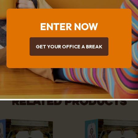
Chips (6%) [Sugar, Hydrogenated Vegetable Fat 
Powder (Cow’s Milk), Cocoa Powder, Emulsifier
,E104), Salt], Caramel Peanut Spread (4.8%) {Pe
ENTER NOW
Anti-Oxidant TBHQ (E319)], Hydrogenated Veget
Cotton Seed), Salt, Caramelised Sugar, Soya* Fl
Agent (E450i, E500, Maize Starch, E170), Butte
GET YOUR OFFICE A BREAK
* Contains Genetically Modified derived ingredi
Nutritional Table
Related products