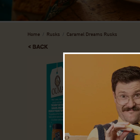
Home
Rusks
Caramel Dreams Rusks
< Back