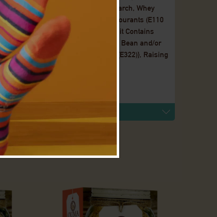
(Palm Kernel), Maltodextrin, Maize Starch, Whey
 ( Soya, E322, E476) Flavourings, Colourants (E110
anuts, Sugar, Vegetable Oil [Palm Fruit Contains
able Oil (Rapeseed, Palm Fruit, Soya Bean and/or
our (Soya), Flavouring, Soy Lecithin (E322)}, Raising
rmilk Powder, Flavourings, Salt.
ent