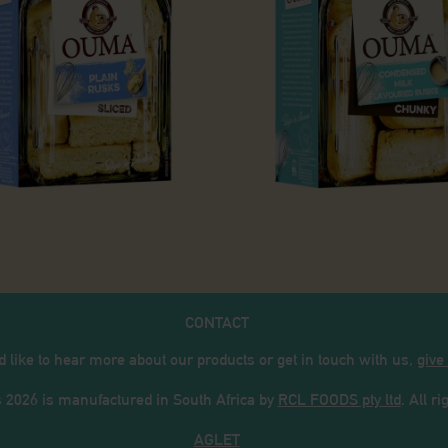
usks
ain Rusks
Condensed
CONTACT
d like to hear more about our products or get in touch with us,
give
026 is manufactured in South Africa by
RCL FOODS pty ltd
. All r
AGLET