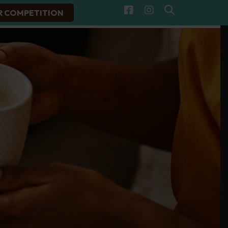
R COMPETITION
Facebook
Instagram
Search