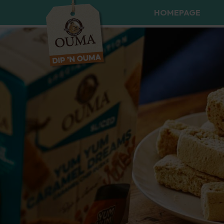
HOMEPAGE