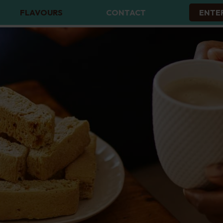
FLAVOURS
CONTACT
ENTE
ALL FLAVOURS
BUTTERMILK RUSKS
CARAMEL DREAMS RUSKS
CHOCOLATE CHIP RUSKS
CONDENSED MILK RUSKS
MUESLI RUSKS
PEANUT BUTTER RUSKS
PLAIN RUSKS
THREE SEED RUSKS