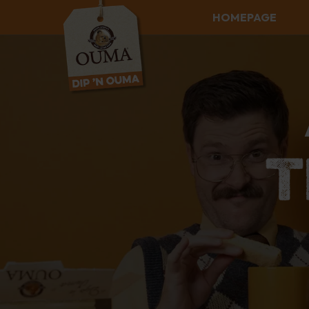
HOMEPAGE