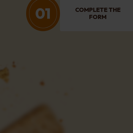
01
COMPLETE THE
FORM