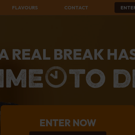
FLAVOURS
CONTACT
ENTE
ALL FLAVOURS
BUTTERMILK RUSKS
CARAMEL DREAMS RUSKS
CHOCOLATE CHIP RUSKS
A REAL BREAK HA
CONDENSED MILK RUSKS
MUESLI RUSKS
PEANUT BUTTER RUSKS
PLAIN RUSKS
THREE SEED RUSKS
ENTER NOW