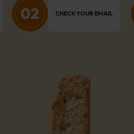
02
CHECK YOUR EMAIL