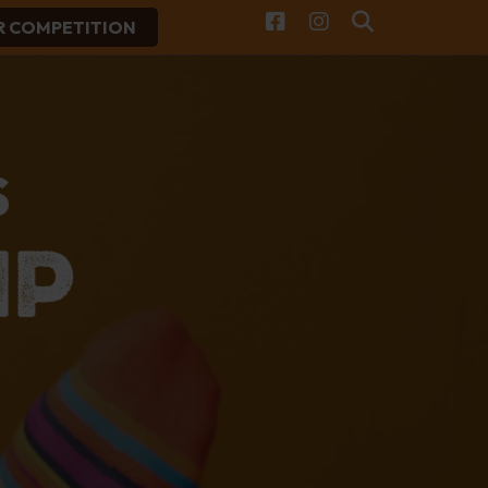
R COMPETITION
Facebook
Instagram
Search
S