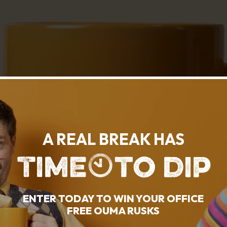
A REAL BREAK HAS
ENTER TODAY TO WIN YOUR OFFICE
FREE OUMA RUSKS