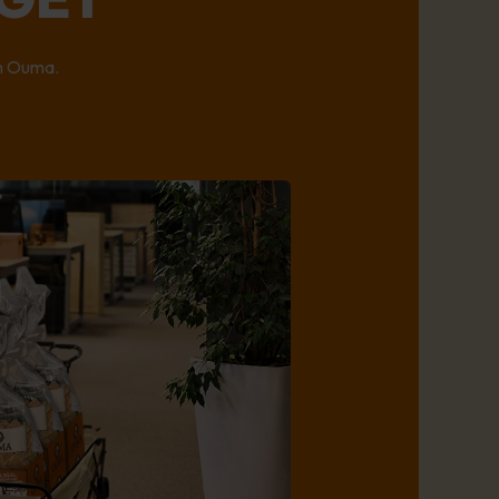
on Ouma.