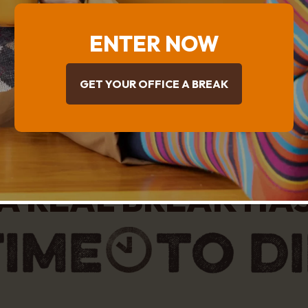
ENTER NOW
GET YOUR OFFICE A BREAK
A REAL BREAK HA