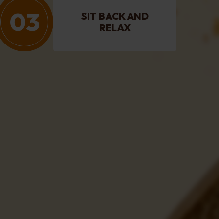
03
SIT BACK AND
RELAX