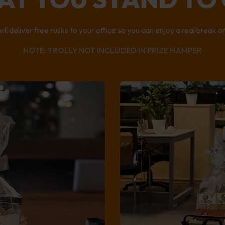
ll deliver free rusks to your office so you can enjoy a real break 
NOTE: TROLLY NOT INCLUDED IN PRIZE HAMPER