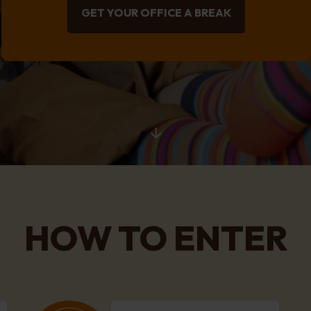
GET YOUR OFFICE A BREAK
HOW TO ENTER