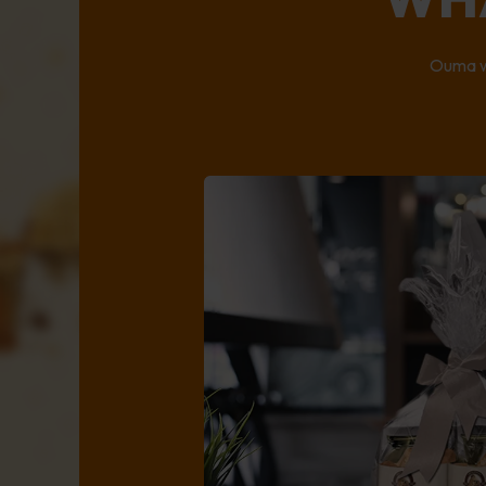
Ouma wi