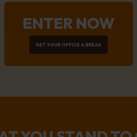
ENTER NOW
GET YOUR OFFICE A BREAK
T YOU STAND TO